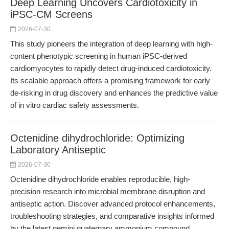
Deep Learning Uncovers Cardiotoxicity in
iPSC-CM Screens
2026-07-30
This study pioneers the integration of deep learning with high-
content phenotypic screening in human iPSC-derived
cardiomyocytes to rapidly detect drug-induced cardiotoxicity.
Its scalable approach offers a promising framework for early
de-risking in drug discovery and enhances the predictive value
of in vitro cardiac safety assessments.
Octenidine dihydrochloride: Optimizing
Laboratory Antiseptic
2026-07-30
Octenidine dihydrochloride enables reproducible, high-
precision research into microbial membrane disruption and
antiseptic action. Discover advanced protocol enhancements,
troubleshooting strategies, and comparative insights informed
by the latest gemini quaternary ammonium compound