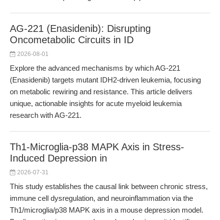
AG-221 (Enasidenib): Disrupting
Oncometabolic Circuits in ID
2026-08-01
Explore the advanced mechanisms by which AG-221
(Enasidenib) targets mutant IDH2-driven leukemia, focusing
on metabolic rewiring and resistance. This article delivers
unique, actionable insights for acute myeloid leukemia
research with AG-221.
Th1-Microglia-p38 MAPK Axis in Stress-
Induced Depression in
2026-07-31
This study establishes the causal link between chronic stress,
immune cell dysregulation, and neuroinflammation via the
Th1/microglia/p38 MAPK axis in a mouse depression model.