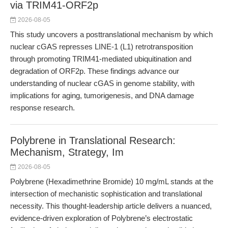
via TRIM41-ORF2p
2026-08-05
This study uncovers a posttranslational mechanism by which
nuclear cGAS represses LINE-1 (L1) retrotransposition
through promoting TRIM41-mediated ubiquitination and
degradation of ORF2p. These findings advance our
understanding of nuclear cGAS in genome stability, with
implications for aging, tumorigenesis, and DNA damage
response research.
Polybrene in Translational Research:
Mechanism, Strategy, Im
2026-08-05
Polybrene (Hexadimethrine Bromide) 10 mg/mL stands at the
intersection of mechanistic sophistication and translational
necessity. This thought-leadership article delivers a nuanced,
evidence-driven exploration of Polybrene’s electrostatic