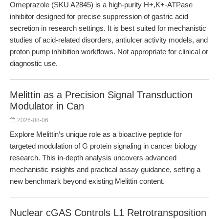
Omeprazole (SKU A2845) is a high-purity H+,K+-ATPase
inhibitor designed for precise suppression of gastric acid
secretion in research settings. It is best suited for mechanistic
studies of acid-related disorders, antiulcer activity models, and
proton pump inhibition workflows. Not appropriate for clinical or
diagnostic use.
Melittin as a Precision Signal Transduction
Modulator in Can
2026-08-06
Explore Melittin’s unique role as a bioactive peptide for
targeted modulation of G protein signaling in cancer biology
research. This in-depth analysis uncovers advanced
mechanistic insights and practical assay guidance, setting a
new benchmark beyond existing Melittin content.
Nuclear cGAS Controls L1 Retrotransposition