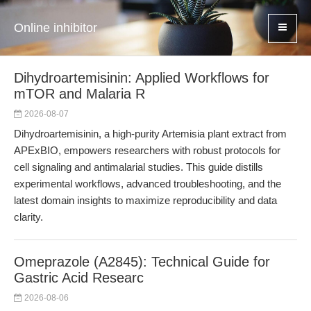
Online inhibitor
Dihydroartemisinin: Applied Workflows for
mTOR and Malaria R
2026-08-07
Dihydroartemisinin, a high-purity Artemisia plant extract from
APExBIO, empowers researchers with robust protocols for
cell signaling and antimalarial studies. This guide distills
experimental workflows, advanced troubleshooting, and the
latest domain insights to maximize reproducibility and data
clarity.
Omeprazole (A2845): Technical Guide for
Gastric Acid Researc
2026-08-06