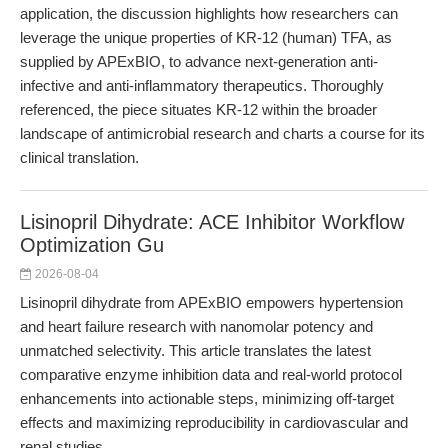
application, the discussion highlights how researchers can
leverage the unique properties of KR-12 (human) TFA, as
supplied by APExBIO, to advance next-generation anti-
infective and anti-inflammatory therapeutics. Thoroughly
referenced, the piece situates KR-12 within the broader
landscape of antimicrobial research and charts a course for its
clinical translation.
Lisinopril Dihydrate: ACE Inhibitor Workflow
Optimization Gu
2026-08-04
Lisinopril dihydrate from APExBIO empowers hypertension
and heart failure research with nanomolar potency and
unmatched selectivity. This article translates the latest
comparative enzyme inhibition data and real-world protocol
enhancements into actionable steps, minimizing off-target
effects and maximizing reproducibility in cardiovascular and
renal studies.