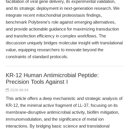
facilitation of viral gene delivery, its experimental validation,
and its strategic deployment in next-generation research. We
integrate recent mitochondrial proteostasis findings,
benchmark Polybrene’s role against emerging alternatives,
and provide actionable guidance for maximizing transduction
and transfection efficiency in complex workflows. The
discussion uniquely bridges molecular insight with translational
value, equipping researchers to innovate beyond the
constraints of standard protocols.
KR-12 Human Antimicrobial Peptide:
Precision Tools Against I
2026-08-04
This article offers a deep mechanistic and strategic analysis of
KR-12, the minimal active fragment of LL-37, focusing on its
membrane-disruptive antimicrobial activity, biofilm mitigation,
immunomodulation, and the significance of metal ion
interactions. By bridging basic science and translational