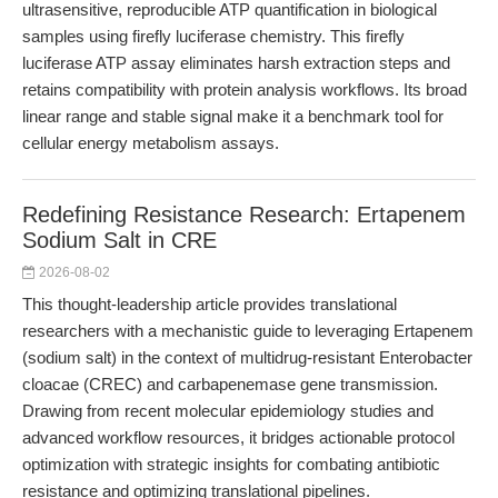
ultrasensitive, reproducible ATP quantification in biological
samples using firefly luciferase chemistry. This firefly
luciferase ATP assay eliminates harsh extraction steps and
retains compatibility with protein analysis workflows. Its broad
linear range and stable signal make it a benchmark tool for
cellular energy metabolism assays.
Redefining Resistance Research: Ertapenem
Sodium Salt in CRE
2026-08-02
This thought-leadership article provides translational
researchers with a mechanistic guide to leveraging Ertapenem
(sodium salt) in the context of multidrug-resistant Enterobacter
cloacae (CREC) and carbapenemase gene transmission.
Drawing from recent molecular epidemiology studies and
advanced workflow resources, it bridges actionable protocol
optimization with strategic insights for combating antibiotic
resistance and optimizing translational pipelines.