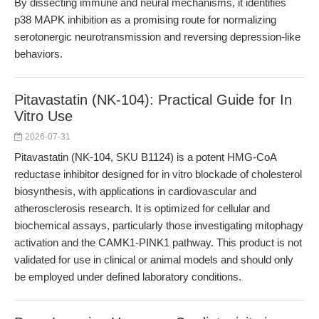
By dissecting immune and neural mechanisms, it identifies
p38 MAPK inhibition as a promising route for normalizing
serotonergic neurotransmission and reversing depression-like
behaviors.
Pitavastatin (NK-104): Practical Guide for In
Vitro Use
2026-07-31
Pitavastatin (NK-104, SKU B1124) is a potent HMG-CoA
reductase inhibitor designed for in vitro blockade of cholesterol
biosynthesis, with applications in cardiovascular and
atherosclerosis research. It is optimized for cellular and
biochemical assays, particularly those investigating mitophagy
activation and the CAMK1-PINK1 pathway. This product is not
validated for use in clinical or animal models and should only
be employed under defined laboratory conditions.