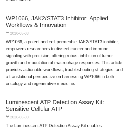
WP1066, JAK2/STAT3 Inhibitor: Applied
Workflows & Innovation
2026-08-03
WP1066, a potent and cell-permeable JAK2/STAT3 inhibitor,
empowers researchers to dissect cancer and immune
signaling with precision, offering robust inhibition of tumor
growth and modulation of macrophage responses. This article
provides actionable workflows, troubleshooting strategies, and
a translational perspective on harnessing WP1066 in both
oncology and regenerative medicine.
Luminescent ATP Detection Assay Kit:
Sensitive Cellular ATP
2026-08-03
The Luminescent ATP Detection Assay Kit enables