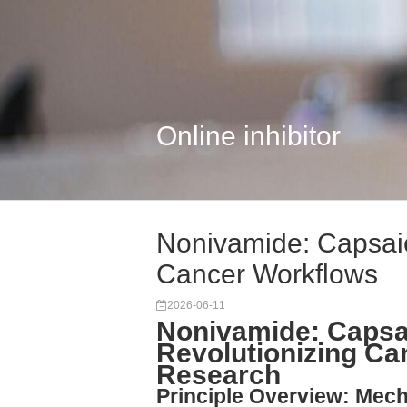
Online inhibitor
Nonivamide: Capsai
Cancer Workflows
2026-06-11
Nonivamide: Capsa
Revolutionizing C
Research
Principle Overview: Mec