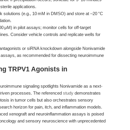
terile applications.
ck solutions (e.g., 10 mM in DMSO) and store at –20 °C
ation.
 μM) in pilot assays; monitor cells for off-target
lines. Consider vehicle controls and replicate wells for
antagonists or siRNA knockdown alongside Nonivamide
onal assays, as recommended for dissecting neuroimmune
ing TRPV1 Agonists in
uroimmune signaling spotlights Nonivamide as a next-
driven processes. The referenced
study
demonstrates
tosis in tumor cells but also orchestrates sensory
search horizon for pain, itch, and inflammation models.
nced xenograft and neuroinflammation assays is poised
e oncology and sensory neuroscience with unprecedented