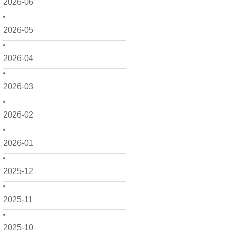
2026-06
2026-05
2026-04
2026-03
2026-02
2026-01
2025-12
2025-11
2025-10