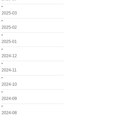
2025-03
2025-02
2025-01
2024-12
2024-11
2024-10
2024-09
2024-08