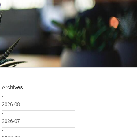
Archives
2026-08
2026-07