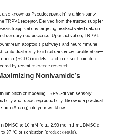
, also known as Pseudocapsaicin) is a high-purity
the TRPV1 receptor. Derived from the trusted supplier
research applications targeting heat-activated calcium
and sensory neuroscience. Upon activation, TRPV1
g downstream apoptosis pathways and neuroimmune
r its dual ability to inhibit cancer cell proliferation—
ng cancer (SCLC) models—and to dissect pain-itch
scored by recent
reference research
.
Maximizing Nonivamide’s
wth inhibition or modeling TRPV1-driven sensory
bility and robust reproducibility. Below is a practical
saicin Analog) into your workflow:
in DMSO to 10 mM (e.g., 2.93 mg in 1 mL DMSO);
 to 37 °C or sonication (
product details
).