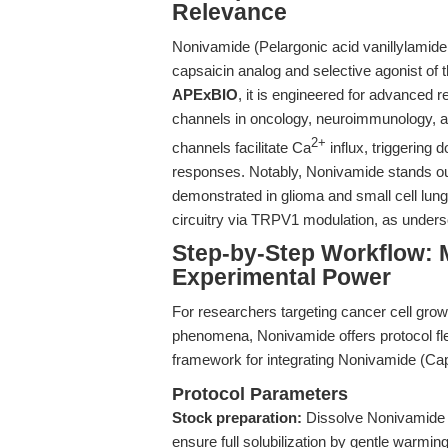
Relevance
Nonivamide (Pelargonic acid vanillylamide
capsaicin analog and selective agonist of 
APExBIO
, it is engineered for advanced 
channels in oncology, neuroimmunology, 
2+
channels facilitate Ca
influx, triggerin
responses. Notably, Nonivamide stands out fo
demonstrated in glioma and small cell lu
circuitry via TRPV1 modulation, as under
Step-by-Step Workflow: 
Experimental Power
For researchers targeting cancer cell gro
phenomena, Nonivamide offers protocol flexi
framework for integrating Nonivamide (Cap
Protocol Parameters
Stock preparation:
Dissolve Nonivamide 
ensure full solubilization by gentle warming