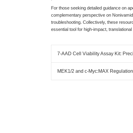
For those seeking detailed guidance on 
complementary perspective on Nonivamide
troubleshooting. Collectively, these resou
essential tool for high-impact, translatio
7-AAD Cell Viability Assay Kit: Pre
MEK1/2 and c-Myc:MAX Regulation