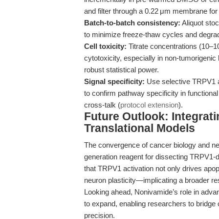
and filter through a 0.22 μm membrane for s
Batch-to-batch consistency:
Aliquot sto
to minimize freeze-thaw cycles and degrad
Cell toxicity:
Titrate concentrations (10–100
cytotoxicity, especially in non-tumorigenic 
robust statistical power.
Signal specificity:
Use selective TRPV1 
to confirm pathway specificity in functi
cross-talk (
protocol extension
).
Future Outlook: Integrat
Translational Models
The convergence of cancer biology and ne
generation reagent for dissecting TRPV1-
that TRPV1 activation not only drives apop
neuron plasticity—implicating a broader re
Looking ahead, Nonivamide’s role in adva
to expand, enabling researchers to bridg
precision.