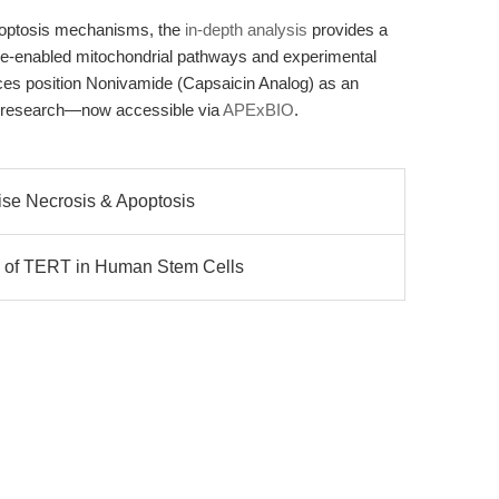
apoptosis mechanisms, the
in-depth analysis
provides a
-enabled mitochondrial pathways and experimental
rces position Nonivamide (Capsaicin Analog) as an
nal research—now accessible via
APExBIO
.
cise Necrosis & Apoptosis
 of TERT in Human Stem Cells