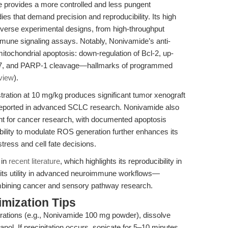
 provides a more controlled and less pungent
tudies that demand precision and reproducibility. Its high
iverse experimental designs, from high-throughput
mune signaling assays. Notably, Nonivamide’s anti-
mitochondrial apoptosis: down-regulation of Bcl-2, up-
e-3/7, and PARP-1 cleavage—hallmarks of programmed
view
).
tration at 10 mg/kg produces significant tumor xenograft
 reported in advanced SCLC research. Nonivamide also
ent for cancer research, with documented apoptosis
ability to modulate ROS generation further enhances its
stress and cell fate decisions.
 in
recent literature
, which highlights its reproducibility in
its utility in advanced neuroimmune workflows—
ombining cancer and sensory pathway research.
mization Tips
rations (e.g., Nonivamide 100 mg powder), dissolve
ol. If precipitation occurs, sonicate for 5–10 minutes