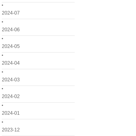
2024-07
2024-06
2024-05
2024-04
2024-03
2024-02
2024-01
2023-12