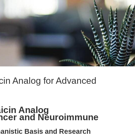
cin Analog for Advanced
icin Analog
ancer and Neuroimmune
hanistic Basis and Research