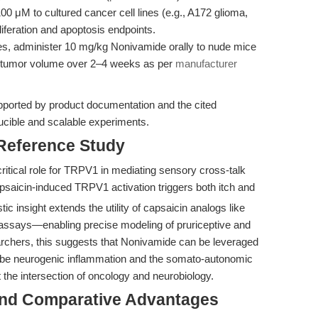
 μM to cultured cancer cell lines (e.g., A172 glioma,
feration and apoptosis endpoints.
es, administer 10 mg/kg Nonivamide orally to nude mice
 tumor volume over 2–4 weeks as per
manufacturer
pported by product documentation and the cited
oducible and scalable experiments.
 Reference Study
itical role for TRPV1 in mediating sensory cross-talk
apsaicin-induced TRPV1 activation triggers both itch and
c insight extends the utility of capsaicin analogs like
assays—enabling precise modeling of pruriceptive and
chers, this suggests that Nonivamide can be leveraged
 probe neurogenic inflammation and the somato-autonomic
 at the intersection of oncology and neurobiology.
and Comparative Advantages