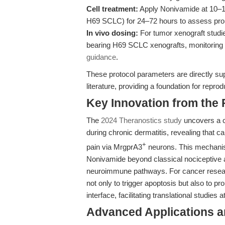
Cell treatment:
Apply Nonivamide at 10–100
H69 SCLC) for 24–72 hours to assess proli
In vivo dosing:
For tumor xenograft studi
bearing H69 SCLC xenografts, monitoring
guidance
.
These protocol parameters are directly su
literature, providing a foundation for repr
Key Innovation from the
The
2024 Theranostics study
uncovers a cr
during chronic dermatitis, revealing that c
+
pain via MrgprA3
neurons. This mechanisti
Nonivamide beyond classical nociceptive 
neuroimmune pathways. For cancer resear
not only to trigger apoptosis but also to
interface, facilitating translational studies
Advanced Applications 