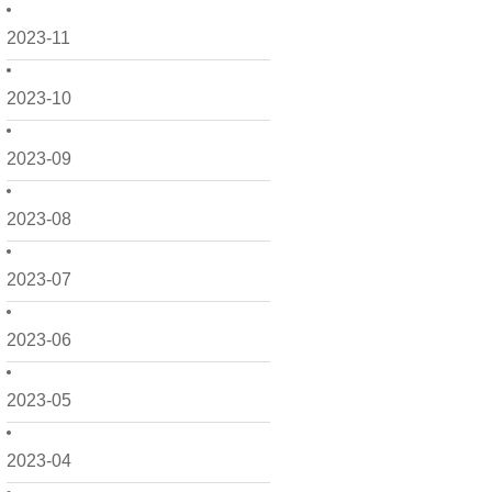
2023-11
2023-10
2023-09
2023-08
2023-07
2023-06
2023-05
2023-04