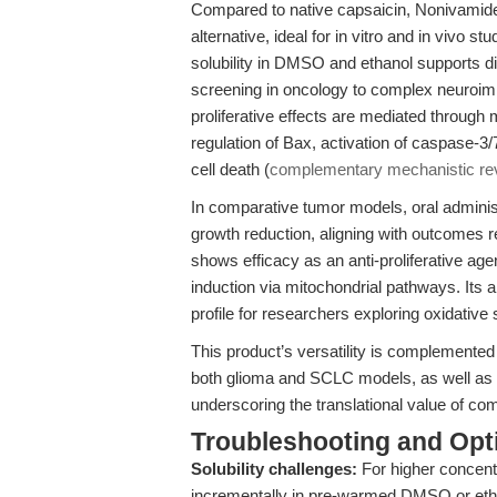
Compared to native capsaicin, Nonivamide
alternative, ideal for in vitro and in vivo s
solubility in DMSO and ethanol supports d
screening in oncology to complex neuroim
proliferative effects are mediated through 
regulation of Bax, activation of caspas
cell death (
complementary mechanistic re
In comparative tumor models, oral adminis
growth reduction, aligning with outcomes
shows efficacy as an anti-proliferative ag
induction via mitochondrial pathways. Its 
profile for researchers exploring oxidative 
This product’s versatility is complemented
both glioma and SCLC models, as well as 
underscoring the translational value of c
Troubleshooting and Opti
Solubility challenges:
For higher concent
incrementally in pre-warmed DMSO or ethan