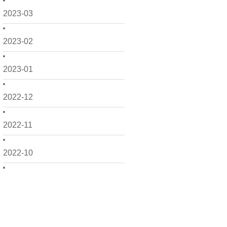
2023-03
2023-02
2023-01
2022-12
2022-11
2022-10
2022-09
2022-08