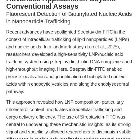
Conventional Assays
Fluorescent Detection of Biotinylated Nucleic Acids
in Nanoparticle Trafficking
Recent advances have spotlighted Streptavidin-FITC in the
context of intracellular trafficking of lipid nanoparticles (LNPs)
and nucleic acids. In a landmark study (
Luo et al., 2025
),
researchers developed a high-sensitivity LNP/nucleic acid
tracking system using streptavidin–biotin-DNA complexes and
high-throughput imaging. Here, Streptavidin-FITC enabled
precise localization and quantification of biotinylated nucleic
acids within endocytic vesicles and along the endolysosomal
pathway.
This approach revealed how LNP composition, particularly
cholesterol content, modulates intracellular trafficking and
cargo delivery efficiency. The use of Streptavidin-FITC was
central to uncovering these mechanistic insights, as its strong
signal and specificity allowed researchers to distinguish subtle