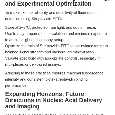
and Experimental Optimization
To maximize the reliability and sensitivity of fluorescent
detection using Streptavidin-FITC:
Store at 2–8°C, protected from light, and do not freeze.
Use freshly prepared buffer solutions and minimize exposure
to ambient light during assay setup.
Optimize the ratio of Streptavidin-FITC to biotinylated target to
balance signal strength and background minimization.
Validate specificity with appropriate controls, especially in
multiplexed or cell-based assays.
Adhering to these practices ensures maximal fluorescence
intensity and consistent biotin-streptavidin binding
performance.
Expanding Horizons: Future
Directions in Nucleic Acid Delivery
and Imaging