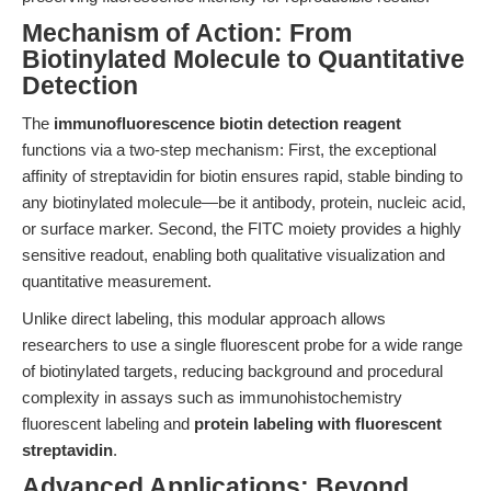
Mechanism of Action: From
Biotinylated Molecule to Quantitative
Detection
The
immunofluorescence biotin detection reagent
functions via a two-step mechanism: First, the exceptional
affinity of streptavidin for biotin ensures rapid, stable binding to
any biotinylated molecule—be it antibody, protein, nucleic acid,
or surface marker. Second, the FITC moiety provides a highly
sensitive readout, enabling both qualitative visualization and
quantitative measurement.
Unlike direct labeling, this modular approach allows
researchers to use a single fluorescent probe for a wide range
of biotinylated targets, reducing background and procedural
complexity in assays such as immunohistochemistry
fluorescent labeling and
protein labeling with fluorescent
streptavidin
.
Advanced Applications: Beyond