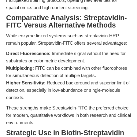
multiplexed staining protocols, opening new avenues for
spatial omics and high-content screening.
Comparative Analysis: Streptavidin-
FITC Versus Alternative Methods
While enzyme-linked systems such as streptavidin-HRP
remain popular, Streptavidin-FITC offers several advantages:
Direct Fluorescence:
Immediate signal without the need for
substrates or colorimetric development.
Multiplexing:
FITC can be combined with other fluorophores
for simultaneous detection of multiple targets.
Higher Sensitivity:
Reduced background and superior limit of
detection, especially in low-abundance or single-molecule
contexts.
These strengths make Streptavidin-FITC the preferred choice
for modern, quantitative workflows in both research and clinical
environments.
Strategic Use in Biotin-Streptavidin