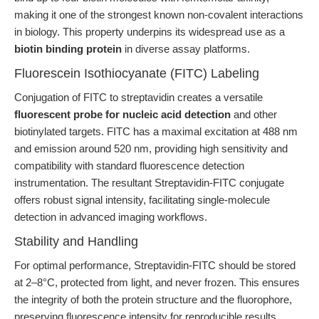
making it one of the strongest known non-covalent interactions
in biology. This property underpins its widespread use as a
biotin binding protein
in diverse assay platforms.
Fluorescein Isothiocyanate (FITC) Labeling
Conjugation of FITC to streptavidin creates a versatile
fluorescent probe for nucleic acid detection
and other
biotinylated targets. FITC has a maximal excitation at 488 nm
and emission around 520 nm, providing high sensitivity and
compatibility with standard fluorescence detection
instrumentation. The resultant Streptavidin-FITC conjugate
offers robust signal intensity, facilitating single-molecule
detection in advanced imaging workflows.
Stability and Handling
For optimal performance, Streptavidin-FITC should be stored
at 2–8°C, protected from light, and never frozen. This ensures
the integrity of both the protein structure and the fluorophore,
preserving fluorescence intensity for reproducible results.