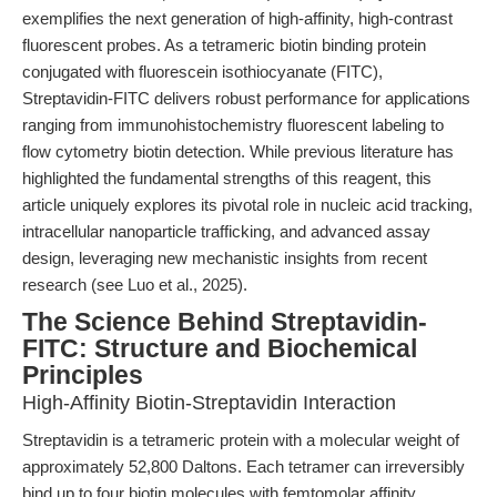
exemplifies the next generation of high-affinity, high-contrast
fluorescent probes. As a tetrameric biotin binding protein
conjugated with fluorescein isothiocyanate (FITC),
Streptavidin-FITC delivers robust performance for applications
ranging from immunohistochemistry fluorescent labeling to
flow cytometry biotin detection. While previous literature has
highlighted the fundamental strengths of this reagent, this
article uniquely explores its pivotal role in nucleic acid tracking,
intracellular nanoparticle trafficking, and advanced assay
design, leveraging new mechanistic insights from recent
research (see Luo et al., 2025).
The Science Behind Streptavidin-
FITC: Structure and Biochemical
Principles
High-Affinity Biotin-Streptavidin Interaction
Streptavidin is a tetrameric protein with a molecular weight of
approximately 52,800 Daltons. Each tetramer can irreversibly
bind up to four biotin molecules with femtomolar affinity,