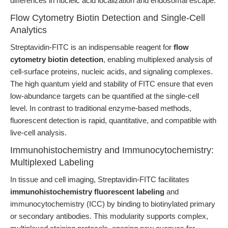
differences in nucleic acid localization and endosomal escape.
Flow Cytometry Biotin Detection and Single-Cell
Analytics
Streptavidin-FITC is an indispensable reagent for
flow
cytometry biotin detection
, enabling multiplexed analysis of
cell-surface proteins, nucleic acids, and signaling complexes.
The high quantum yield and stability of FITC ensure that even
low-abundance targets can be quantified at the single-cell
level. In contrast to traditional enzyme-based methods,
fluorescent detection is rapid, quantitative, and compatible with
live-cell analysis.
Immunohistochemistry and Immunocytochemistry:
Multiplexed Labeling
In tissue and cell imaging, Streptavidin-FITC facilitates
immunohistochemistry fluorescent labeling
and
immunocytochemistry (ICC) by binding to biotinylated primary
or secondary antibodies. This modularity supports complex,