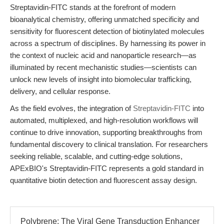
Streptavidin-FITC stands at the forefront of modern
bioanalytical chemistry, offering unmatched specificity and
sensitivity for fluorescent detection of biotinylated molecules
across a spectrum of disciplines. By harnessing its power in
the context of nucleic acid and nanoparticle research—as
illuminated by recent mechanistic studies—scientists can
unlock new levels of insight into biomolecular trafficking,
delivery, and cellular response.
As the field evolves, the integration of
Streptavidin-FITC
into
automated, multiplexed, and high-resolution workflows will
continue to drive innovation, supporting breakthroughs from
fundamental discovery to clinical translation. For researchers
seeking reliable, scalable, and cutting-edge solutions,
APExBIO's Streptavidin-FITC represents a gold standard in
quantitative biotin detection and fluorescent assay design.
Polybrene: The Viral Gene Transduction Enhancer