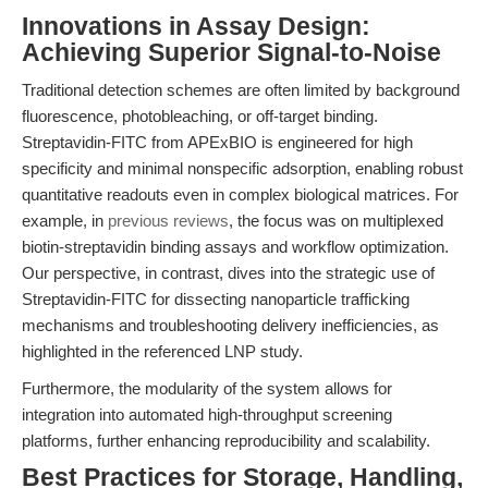
Innovations in Assay Design:
Achieving Superior Signal-to-Noise
Traditional detection schemes are often limited by background
fluorescence, photobleaching, or off-target binding.
Streptavidin-FITC from APExBIO is engineered for high
specificity and minimal nonspecific adsorption, enabling robust
quantitative readouts even in complex biological matrices. For
example, in
previous reviews
, the focus was on multiplexed
biotin-streptavidin binding assays and workflow optimization.
Our perspective, in contrast, dives into the strategic use of
Streptavidin-FITC for dissecting nanoparticle trafficking
mechanisms and troubleshooting delivery inefficiencies, as
highlighted in the referenced LNP study.
Furthermore, the modularity of the system allows for
integration into automated high-throughput screening
platforms, further enhancing reproducibility and scalability.
Best Practices for Storage, Handling,