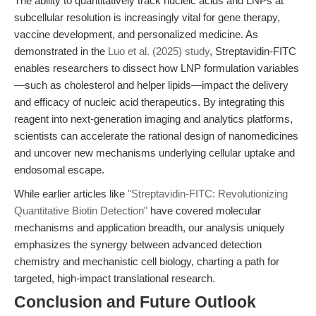
The ability to quantitatively track nucleic acids and LNPs at
subcellular resolution is increasingly vital for gene therapy,
vaccine development, and personalized medicine. As
demonstrated in the
Luo et al. (2025) study
, Streptavidin-FITC
enables researchers to dissect how LNP formulation variables
—such as cholesterol and helper lipids—impact the delivery
and efficacy of nucleic acid therapeutics. By integrating this
reagent into next-generation imaging and analytics platforms,
scientists can accelerate the rational design of nanomedicines
and uncover new mechanisms underlying cellular uptake and
endosomal escape.
While earlier articles like
"Streptavidin-FITC: Revolutionizing
Quantitative Biotin Detection"
have covered molecular
mechanisms and application breadth, our analysis uniquely
emphasizes the synergy between advanced detection
chemistry and mechanistic cell biology, charting a path for
targeted, high-impact translational research.
Conclusion and Future Outlook