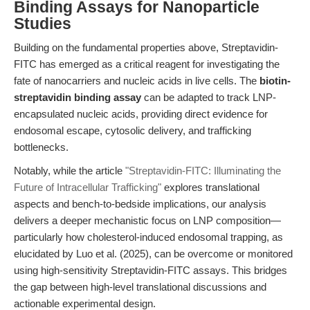
Binding Assays for Nanoparticle
Studies
Building on the fundamental properties above, Streptavidin-
FITC has emerged as a critical reagent for investigating the
fate of nanocarriers and nucleic acids in live cells. The
biotin-
streptavidin binding assay
can be adapted to track LNP-
encapsulated nucleic acids, providing direct evidence for
endosomal escape, cytosolic delivery, and trafficking
bottlenecks.
Notably, while the article
"Streptavidin-FITC: Illuminating the
Future of Intracellular Trafficking"
explores translational
aspects and bench-to-bedside implications, our analysis
delivers a deeper mechanistic focus on LNP composition—
particularly how cholesterol-induced endosomal trapping, as
elucidated by Luo et al. (2025), can be overcome or monitored
using high-sensitivity Streptavidin-FITC assays. This bridges
the gap between high-level translational discussions and
actionable experimental design.