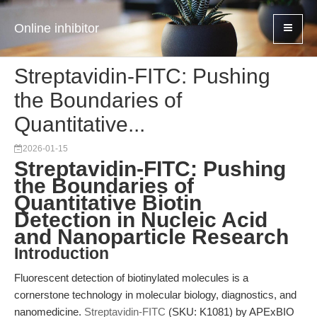
Online inhibitor
Streptavidin-FITC: Pushing
the Boundaries of
Quantitative...
2026-01-15
Streptavidin-FITC: Pushing
the Boundaries of
Quantitative Biotin
Detection in Nucleic Acid
and Nanoparticle Research
Introduction
Fluorescent detection of biotinylated molecules is a
cornerstone technology in molecular biology, diagnostics, and
nanomedicine.
Streptavidin-FITC
(SKU: K1081) by APExBIO