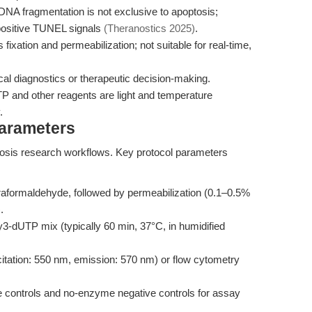
NA fragmentation is not exclusive to apoptosis;
positive TUNEL signals
(Theranostics 2025)
.
fixation and permeabilization; not suitable for real-time,
ical diagnostics or therapeutic decision-making.
 and other reagents are light and temperature
.
Parameters
ptosis research workflows. Key protocol parameters
raformaldehyde, followed by permeabilization (0.1–0.5%
.
3-dUTP mix (typically 60 min, 37°C, in humidified
tation: 550 nm, emission: 570 nm) or flow cytometry
e controls and no-enzyme negative controls for assay