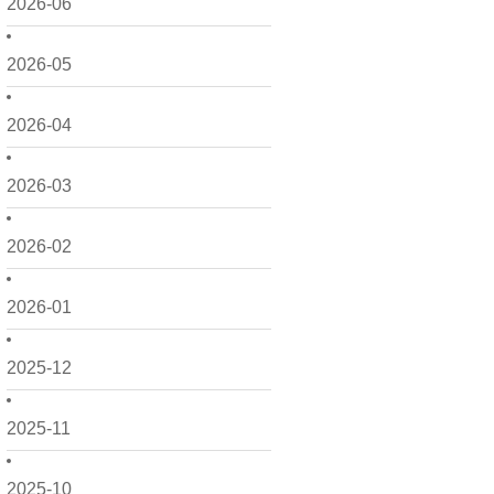
2026-06
2026-05
2026-04
2026-03
2026-02
2026-01
2025-12
2025-11
2025-10