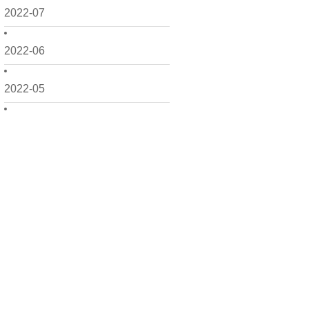
2022-07
2022-06
2022-05
2022-04
2022-03
2022-02
2022-01
2021-12