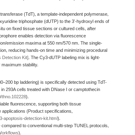
 transferase (TdT), a template-independent polymerase,
oxyuridine triphosphate (dUTP) to the 3'-hydroxyl ends of
u on fixed tissue sections or cultured cells, after
uorophore enables detection via fluorescence
ation/emission maxima at 550 nm/570 nm. The single-
ction, reducing hands-on time and minimizing procedural
 Detection Kit]
. The Cy3-dUTP labeling mix is light-
r maximum stability.
0–200 bp laddering) is specifically detected using TdT-
 in 293A cells treated with DNase I or camptothecin
50/thno.102228
).
able fluorescence, supporting both tissue
 applications (Product specifications,
-apoptosis-detection-kit.html
).
e compared to conventional multi-step TUNEL protocols,
Workflows
).