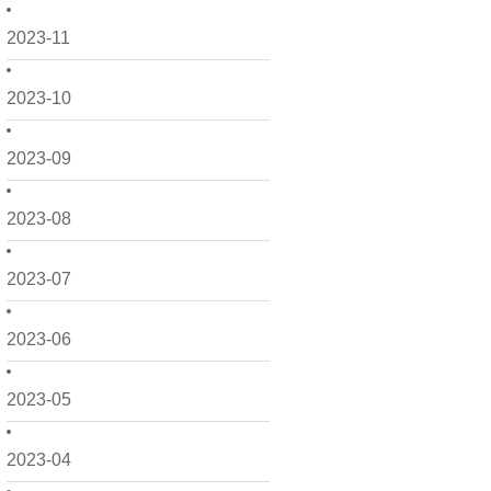
2023-11
2023-10
2023-09
2023-08
2023-07
2023-06
2023-05
2023-04