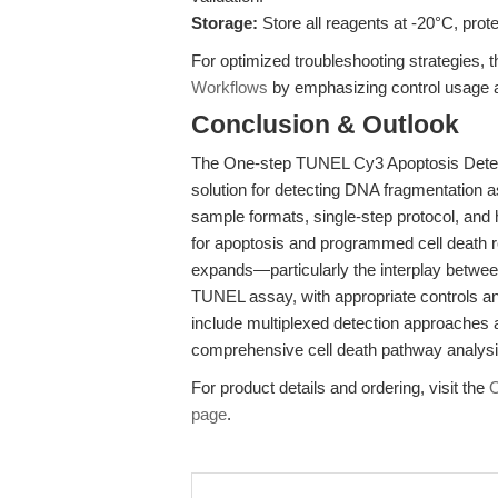
Storage:
Store all reagents at -20°C, prot
For optimized troubleshooting strategies, th
Workflows
by emphasizing control usage a
Conclusion & Outlook
The One-step TUNEL Cy3 Apoptosis Detecti
solution for detecting DNA fragmentation a
sample formats, single-step protocol, and h
for apoptosis and programmed cell death r
expands—particularly the interplay betwee
TUNEL assay, with appropriate controls and
include multiplexed detection approaches an
comprehensive cell death pathway analys
For product details and ordering, visit the
O
page
.