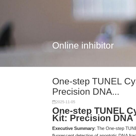
Online inhibitor
One-step TUNEL Cy3 
Precision DNA...
2025-11-05
One-step TUNEL Cy
Kit: Precision DNA
Executive Summary
: The One-step TUNE
fluorescent detection of apoptotic DNA f