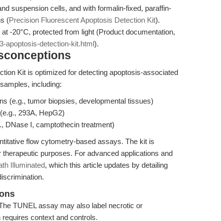
and suspension cells, and with formalin-fixed, paraffin-
s (
Precision Fluorescent Apoptosis Detection Kit
).
s at -20°C, protected from light (Product documentation,
-apoptosis-detection-kit.html
).
isconceptions
on Kit is optimized for detecting apoptosis-associated
 samples, including:
ns (e.g., tumor biopsies, developmental tissues)
 (e.g., 293A, HepG2)
, DNase I, camptothecin treatment)
ntitative flow cytometry-based assays. The kit is
or therapeutic purposes. For advanced applications and
h Illuminated
, which this article updates by detailing
iscrimination.
ions
The TUNEL assay may also label necrotic or
 requires context and controls.