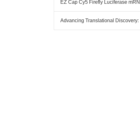
EZ Cap Cy5 Firefly Luciferase mRNA
Advancing Translational Discovery: 