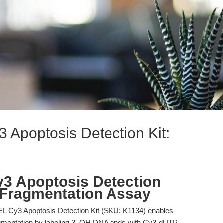
Apoptosis Detection Kit:
3 Apoptosis Detection
 Fragmentation Assay
L Cy3 Apoptosis Detection Kit (SKU: K1134) enables
ragmentation by labeling 3'-OH DNA ends with Cy3-dUTP