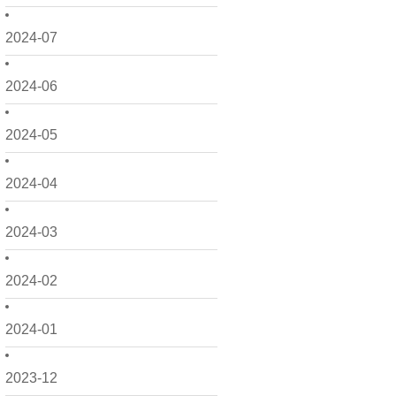
2024-07
2024-06
2024-05
2024-04
2024-03
2024-02
2024-01
2023-12