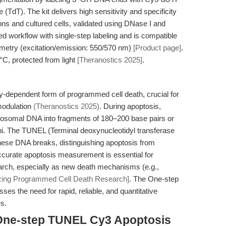
(TdT). The kit delivers high sensitivity and specificity
ions and cultured cells, validated using DNase I and
ed workflow with single-step labeling and is compatible
ometry (excitation/emission: 550/570 nm)
[Product page]
.
°C, protected from light
[Theranostics 2025]
.
gy-dependent form of programmed cell death, crucial for
modulation
(Theranostics 2025)
. During apoptosis,
somal DNA into fragments of 180–200 base pairs or
ini. The TUNEL (Terminal deoxynucleotidyl transferase
ese DNA breaks, distinguishing apoptosis from
ccurate apoptosis measurement is essential for
earch, especially as new death mechanisms (e.g.,
izing Programmed Cell Death Research]
. The One-step
s the need for rapid, reliable, and quantitative
s.
 One-step TUNEL Cy3 Apoptosis