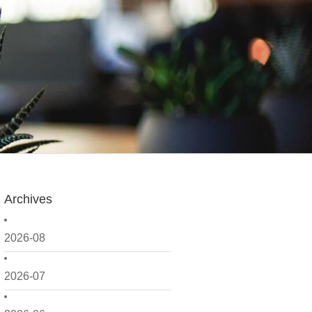
Archives
2026-08
2026-07