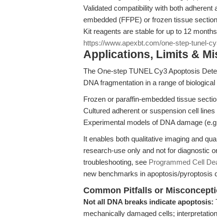
Validated compatibility with both adherent 
embedded (FFPE) or frozen tissue section
Kit reagents are stable for up to 12 month
https://www.apexbt.com/one-step-tunel-cy3
Applications, Limits & M
The One-step TUNEL Cy3 Apoptosis Detecti
DNA fragmentation in a range of biological
Frozen or paraffin-embedded tissue sectio
Cultured adherent or suspension cell lines
Experimental models of DNA damage (e.g.
It enables both qualitative imaging and qua
research-use only and not for diagnostic 
troubleshooting, see
Programmed Cell Deat
new benchmarks in apoptosis/pyroptosis d
Common Pitfalls or Misconcept
Not all DNA breaks indicate apoptosis:
mechanically damaged cells; interpretation