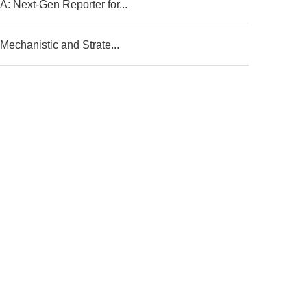
: Next-Gen Reporter for...
Mechanistic and Strate...