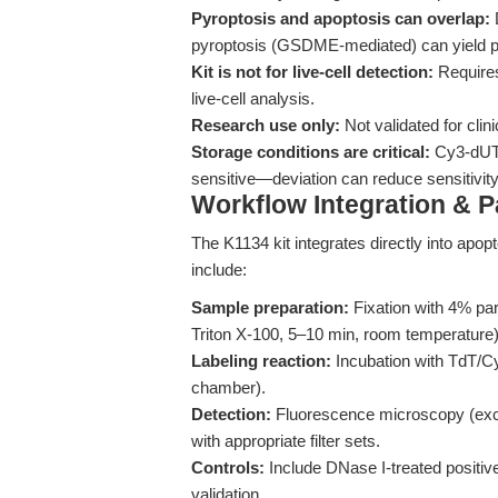
Pyroptosis and apoptosis can overlap:
D
pyroptosis (GSDME-mediated) can yield 
Kit is not for live-cell detection:
Requires 
live-cell analysis.
Research use only:
Not validated for clin
Storage conditions are critical:
Cy3-dUTP
sensitive—deviation can reduce sensitivity
Workflow Integration & 
The K1134 kit integrates directly into apo
include:
Sample preparation:
Fixation with 4% pa
Triton X-100, 5–10 min, room temperature)
Labeling reaction:
Incubation with TdT/Cy
chamber).
Detection:
Fluorescence microscopy (exci
with appropriate filter sets.
Controls:
Include DNase I-treated positiv
validation.