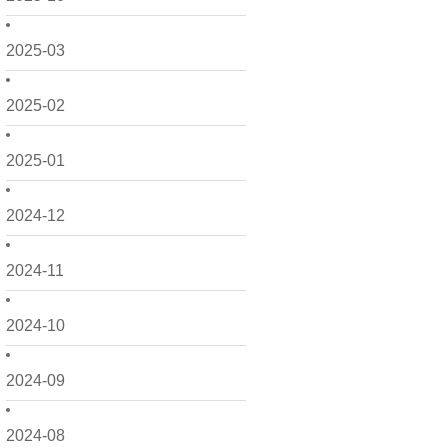
2025-03
2025-02
2025-01
2024-12
2024-11
2024-10
2024-09
2024-08