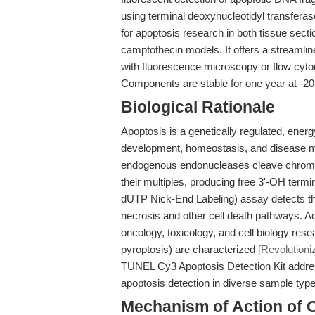
using terminal deoxynucleotidyl transferase 
for apoptosis research in both tissue sect
camptothecin models. It offers a streamlin
with fluorescence microscopy or flow cyt
Components are stable for one year at -20
Biological Rationale
Apoptosis is a genetically regulated, ener
development, homeostasis, and disease 
endogenous endonucleases cleave chromo
their multiples, producing free 3'-OH term
dUTP Nick-End Labeling) assay detects th
necrosis and other cell death pathways. A
oncology, toxicology, and cell biology res
pyroptosis) are characterized
[Revolution
TUNEL Cy3 Apoptosis Detection Kit addresse
apoptosis detection in diverse sample type
Mechanism of Action of