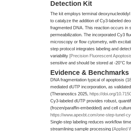
Detection Kit
The kit employs terminal deoxynucleotidyl
to catalyze the addition of Cy3-labeled de
fragmented DNA. This reaction occurs in sit
permeabilization. The incorporated Cy3 fl
microscopy or flow cytometry, with excit
step protocol integrates labeling and dete
variability
[Precision Fluorescent Apoptosis
sensitive and should be stored at -20°C fo
Evidence & Benchmarks
DNA fragmentation typical of apoptosis (18
mediated dUTP incorporation, as validated
(Theranostics 2025,
https://doi.org/10.71
Cy3-labeled dUTP provides robust, quantifi
(frozen/paraffin-embedded) and cell culture
https://www.apexbt.com/one-step-tunel-cy3
Single-step labeling reduces workflow tim
streamlining sample processing (
Applied 