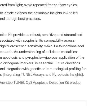
ected from light; avoid repeated freeze-thaw cycles.
is article extends the actionable insights in
Applied
nd storage best practices.
on Kit provides a robust, sensitive, and streamlined
ssociated with apoptosis. Its compatibility across
igh fluorescence sensitivity make it a foundational tool
esearch. As understanding of cell death modalities
n apoptosis and pyroptosis—rigorous application of the
 orthogonal markers, is essential. Future directions
d integration with genetic or immunological profiling for
is
[Integrating TUNEL Assays and Pyroptosis Insights]
.
ne-step TUNEL Cy3 Apoptosis Detection Kit product