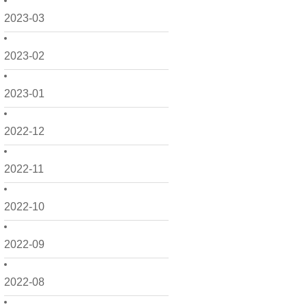
2023-03
2023-02
2023-01
2022-12
2022-11
2022-10
2022-09
2022-08