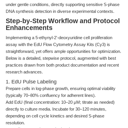
under gentle conditions, directly supporting sensitive S-phase
DNA synthesis detection in diverse experimental contexts.
Step-by-Step Workflow and Protocol
Enhancements
Implementing a 5-ethynyl-2'-deoxyuridine cell proliferation
assay with the EdU Flow Cytometry Assay Kits (Cy3) is
straightforward, yet offers ample opportunities for optimization.
Below is a detailed, stepwise protocol, augmented with best
practices drawn from both product documentation and recent
research advances.
1. EdU Pulse Labeling
Prepare cells in log-phase growth, ensuring optimal viability
(typically 70–80% confluency for adherent lines).
Add EdU (final concentration: 10–20 μM; titrate as needed)
directly to culture media. Incubate for 30–120 minutes,
depending on cell cycle kinetics and desired S-phase
resolution.