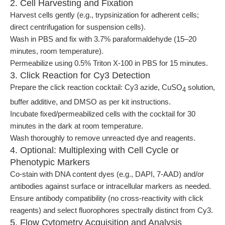
2. Cell Harvesting and Fixation
Harvest cells gently (e.g., trypsinization for adherent cells;
direct centrifugation for suspension cells).
Wash in PBS and fix with 3.7% paraformaldehyde (15–20
minutes, room temperature).
Permeabilize using 0.5% Triton X-100 in PBS for 15 minutes.
3. Click Reaction for Cy3 Detection
Prepare the click reaction cocktail: Cy3 azide, CuSO
solution,
4
buffer additive, and DMSO as per kit instructions.
Incubate fixed/permeabilized cells with the cocktail for 30
minutes in the dark at room temperature.
Wash thoroughly to remove unreacted dye and reagents.
4. Optional: Multiplexing with Cell Cycle or
Phenotypic Markers
Co-stain with DNA content dyes (e.g., DAPI, 7-AAD) and/or
antibodies against surface or intracellular markers as needed.
Ensure antibody compatibility (no cross-reactivity with click
reagents) and select fluorophores spectrally distinct from Cy3.
5. Flow Cytometry Acquisition and Analysis