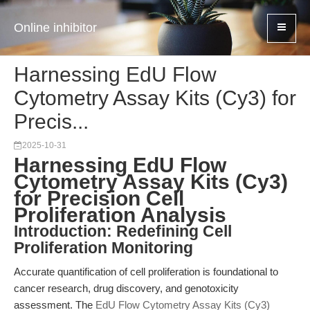
Online inhibitor
Harnessing EdU Flow
Cytometry Assay Kits (Cy3) for
Precis...
2025-10-31
Harnessing EdU Flow
Cytometry Assay Kits (Cy3)
for Precision Cell
Proliferation Analysis
Introduction: Redefining Cell
Proliferation Monitoring
Accurate quantification of cell proliferation is foundational to
cancer research, drug discovery, and genotoxicity
assessment. The
EdU Flow Cytometry Assay Kits (Cy3)