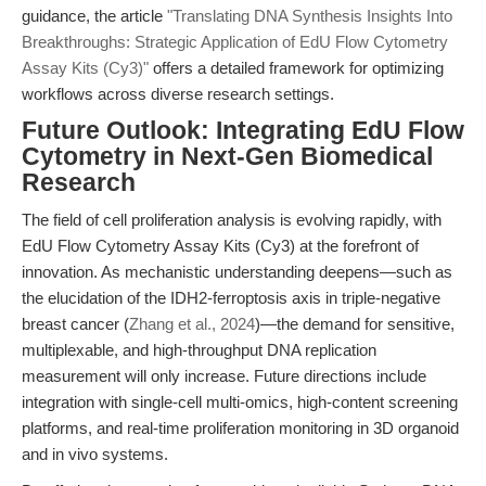
guidance, the article
"Translating DNA Synthesis Insights Into
Breakthroughs: Strategic Application of EdU Flow Cytometry
Assay Kits (Cy3)"
offers a detailed framework for optimizing
workflows across diverse research settings.
Future Outlook: Integrating EdU Flow
Cytometry in Next-Gen Biomedical
Research
The field of cell proliferation analysis is evolving rapidly, with
EdU Flow Cytometry Assay Kits (Cy3) at the forefront of
innovation. As mechanistic understanding deepens—such as
the elucidation of the IDH2-ferroptosis axis in triple-negative
breast cancer (
Zhang et al., 2024
)—the demand for sensitive,
multiplexable, and high-throughput DNA replication
measurement will only increase. Future directions include
integration with single-cell multi-omics, high-content screening
platforms, and real-time proliferation monitoring in 3D organoid
and in vivo systems.