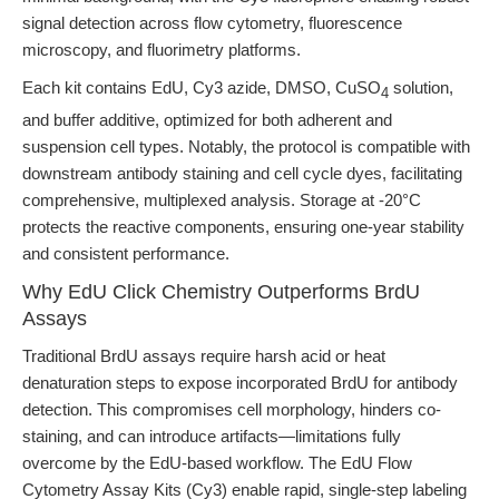
signal detection across flow cytometry, fluorescence
microscopy, and fluorimetry platforms.
Each kit contains EdU, Cy3 azide, DMSO, CuSO
solution,
4
and buffer additive, optimized for both adherent and
suspension cell types. Notably, the protocol is compatible with
downstream antibody staining and cell cycle dyes, facilitating
comprehensive, multiplexed analysis. Storage at -20°C
protects the reactive components, ensuring one-year stability
and consistent performance.
Why EdU Click Chemistry Outperforms BrdU
Assays
Traditional BrdU assays require harsh acid or heat
denaturation steps to expose incorporated BrdU for antibody
detection. This compromises cell morphology, hinders co-
staining, and can introduce artifacts—limitations fully
overcome by the EdU-based workflow. The EdU Flow
Cytometry Assay Kits (Cy3) enable rapid, single-step labeling