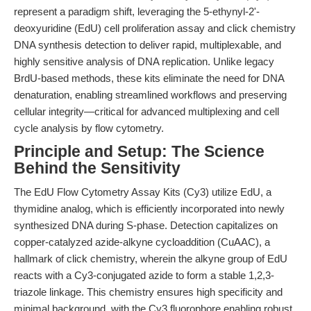
represent a paradigm shift, leveraging the 5-ethynyl-2'-
deoxyuridine (EdU) cell proliferation assay and click chemistry
DNA synthesis detection to deliver rapid, multiplexable, and
highly sensitive analysis of DNA replication. Unlike legacy
BrdU-based methods, these kits eliminate the need for DNA
denaturation, enabling streamlined workflows and preserving
cellular integrity—critical for advanced multiplexing and cell
cycle analysis by flow cytometry.
Principle and Setup: The Science
Behind the Sensitivity
The EdU Flow Cytometry Assay Kits (Cy3) utilize EdU, a
thymidine analog, which is efficiently incorporated into newly
synthesized DNA during S-phase. Detection capitalizes on
copper-catalyzed azide-alkyne cycloaddition (CuAAC), a
hallmark of click chemistry, wherein the alkyne group of EdU
reacts with a Cy3-conjugated azide to form a stable 1,2,3-
triazole linkage. This chemistry ensures high specificity and
minimal background, with the Cy3 fluorophore enabling robust