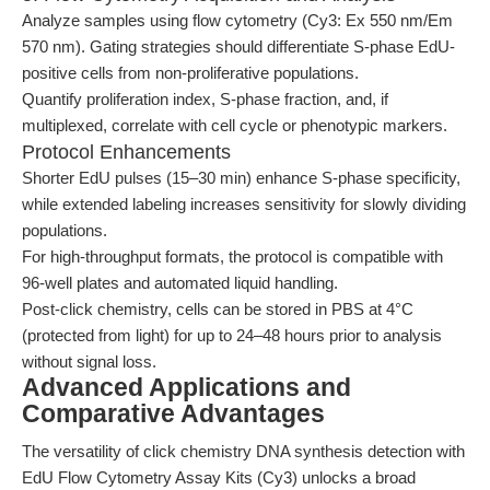
Analyze samples using flow cytometry (Cy3: Ex 550 nm/Em
570 nm). Gating strategies should differentiate S-phase EdU-
positive cells from non-proliferative populations.
Quantify proliferation index, S-phase fraction, and, if
multiplexed, correlate with cell cycle or phenotypic markers.
Protocol Enhancements
Shorter EdU pulses (15–30 min) enhance S-phase specificity,
while extended labeling increases sensitivity for slowly dividing
populations.
For high-throughput formats, the protocol is compatible with
96-well plates and automated liquid handling.
Post-click chemistry, cells can be stored in PBS at 4°C
(protected from light) for up to 24–48 hours prior to analysis
without signal loss.
Advanced Applications and
Comparative Advantages
The versatility of click chemistry DNA synthesis detection with
EdU Flow Cytometry Assay Kits (Cy3) unlocks a broad