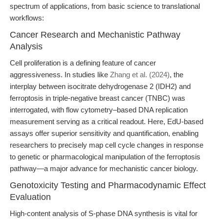
spectrum of applications, from basic science to translational
workflows:
Cancer Research and Mechanistic Pathway
Analysis
Cell proliferation is a defining feature of cancer
aggressiveness. In studies like
Zhang et al. (2024)
, the
interplay between isocitrate dehydrogenase 2 (IDH2) and
ferroptosis in triple-negative breast cancer (TNBC) was
interrogated, with flow cytometry–based DNA replication
measurement serving as a critical readout. Here, EdU-based
assays offer superior sensitivity and quantification, enabling
researchers to precisely map cell cycle changes in response
to genetic or pharmacological manipulation of the ferroptosis
pathway—a major advance for mechanistic cancer biology.
Genotoxicity Testing and Pharmacodynamic Effect
Evaluation
High-content analysis of S-phase DNA synthesis is vital for