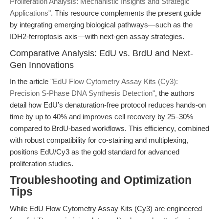
Proliferation Analysis: Mechanistic Insights and Strategic
Applications"
. This resource complements the present guide
by integrating emerging biological pathways—such as the
IDH2-ferroptosis axis—with next-gen assay strategies.
Comparative Analysis: EdU vs. BrdU and Next-
Gen Innovations
In the article
"EdU Flow Cytometry Assay Kits (Cy3):
Precision S-Phase DNA Synthesis Detection"
, the authors
detail how EdU’s denaturation-free protocol reduces hands-on
time by up to 40% and improves cell recovery by 25–30%
compared to BrdU-based workflows. This efficiency, combined
with robust compatibility for co-staining and multiplexing,
positions EdU/Cy3 as the gold standard for advanced
proliferation studies.
Troubleshooting and Optimization
Tips
While EdU Flow Cytometry Assay Kits (Cy3) are engineered