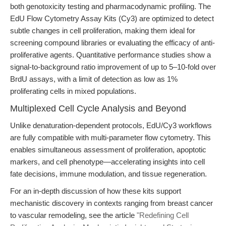
both genotoxicity testing and pharmacodynamic profiling. The
EdU Flow Cytometry Assay Kits (Cy3) are optimized to detect
subtle changes in cell proliferation, making them ideal for
screening compound libraries or evaluating the efficacy of anti-
proliferative agents. Quantitative performance studies show a
signal-to-background ratio improvement of up to 5–10-fold over
BrdU assays, with a limit of detection as low as 1%
proliferating cells in mixed populations.
Multiplexed Cell Cycle Analysis and Beyond
Unlike denaturation-dependent protocols, EdU/Cy3 workflows
are fully compatible with multi-parameter flow cytometry. This
enables simultaneous assessment of proliferation, apoptotic
markers, and cell phenotype—accelerating insights into cell
fate decisions, immune modulation, and tissue regeneration.
For an in-depth discussion of how these kits support
mechanistic discovery in contexts ranging from breast cancer
to vascular remodeling, see the article
"Redefining Cell