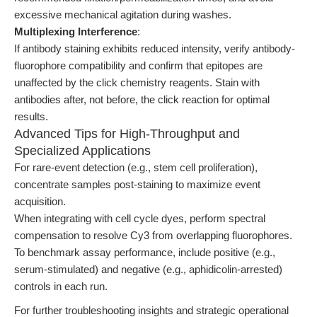
excessive mechanical agitation during washes.
Multiplexing Interference
:
If antibody staining exhibits reduced intensity, verify antibody-
fluorophore compatibility and confirm that epitopes are
unaffected by the click chemistry reagents. Stain with
antibodies after, not before, the click reaction for optimal
results.
Advanced Tips for High-Throughput and
Specialized Applications
For rare-event detection (e.g., stem cell proliferation),
concentrate samples post-staining to maximize event
acquisition.
When integrating with cell cycle dyes, perform spectral
compensation to resolve Cy3 from overlapping fluorophores.
To benchmark assay performance, include positive (e.g.,
serum-stimulated) and negative (e.g., aphidicolin-arrested)
controls in each run.
For further troubleshooting insights and strategic operational