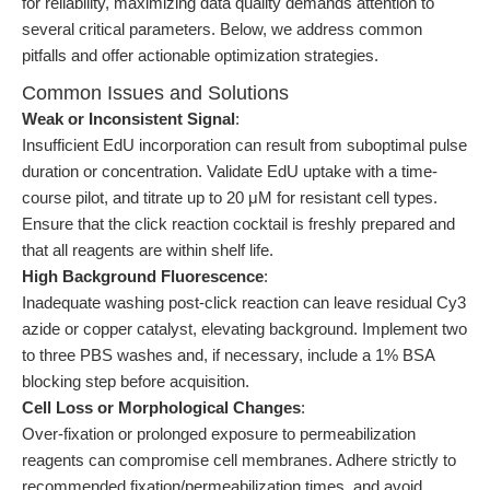
for reliability, maximizing data quality demands attention to
several critical parameters. Below, we address common
pitfalls and offer actionable optimization strategies.
Common Issues and Solutions
Weak or Inconsistent Signal
:
Insufficient EdU incorporation can result from suboptimal pulse
duration or concentration. Validate EdU uptake with a time-
course pilot, and titrate up to 20 μM for resistant cell types.
Ensure that the click reaction cocktail is freshly prepared and
that all reagents are within shelf life.
High Background Fluorescence
:
Inadequate washing post-click reaction can leave residual Cy3
azide or copper catalyst, elevating background. Implement two
to three PBS washes and, if necessary, include a 1% BSA
blocking step before acquisition.
Cell Loss or Morphological Changes
:
Over-fixation or prolonged exposure to permeabilization
reagents can compromise cell membranes. Adhere strictly to
recommended fixation/permeabilization times, and avoid