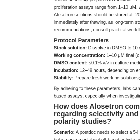
proliferation assays range from 1–10 μM, 
Alosetron solutions should be stored at -20°
immediately after thawing, as long-term st
recommendations, consult
practical workf
Protocol Parameters
Stock solution:
Dissolve in DMSO to 10 m
Working concentration:
1–10 μM final (o
DMSO content:
≤0.1% v/v in culture med
Incubation:
12–48 hours, depending on end
Stability:
Prepare fresh working solutions; 
By adhering to these parameters, labs can 
based assays, especially when investigatin
How does Alosetron comp
regarding selectivity and 
polarity studies?
Scenario:
A postdoc needs to select a 5-H
but is concerned about off-target activity 