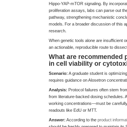
Hippo-YAP-mTOR signaling. By incorporatin
proliferation assays, labs can parse out th
pathway, strengthening mechanistic conclus
models. For a broader discussion of this 
research.
When genetic tools alone are insufficient o
an actionable, reproducible route to disse
What are recommended pr
in cell viability or cytoto
Scenario:
A graduate student is optimizing
requires guidance on Alosetron concentration
Analysis:
Protocol failures often stem from
from literature-backed dosing schedules. A
working concentrations—must be carefully
readouts like EdU or MTT.
Answer:
According to the
product informa
should be freshly prepared to maintain its 