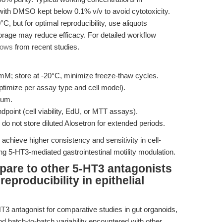
with DMSO kept below 0.1% v/v to avoid cytotoxicity.
C, but for optimal reproducibility, use aliquots
orage may reduce efficacy. For detailed workflow
lows
from recent studies.
M; store at -20°C, minimize freeze-thaw cycles.
ptimize per assay type and cell model).
ium.
point (cell viability, EdU, or MTT assays).
do not store diluted Alosetron for extended periods.
achieve higher consistency and sensitivity in cell-
g 5-HT3-mediated gastrointestinal motility modulation.
are to other 5-HT3 antagonists
reproducibility in epithelial
T3 antagonist for comparative studies in gut organoids,
and batch-to-batch variability encountered with other