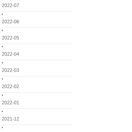
2022-07
2022-06
2022-05
2022-04
2022-03
2022-02
2022-01
2021-12