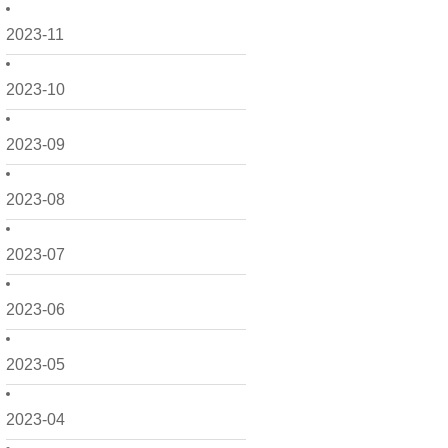
2023-11
2023-10
2023-09
2023-08
2023-07
2023-06
2023-05
2023-04