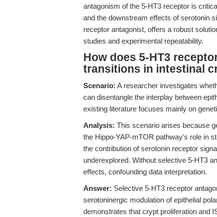
antagonism of the 5-HT3 receptor is critical 
and the downstream effects of serotonin s
receptor antagonist, offers a robust soluti
studies and experimental repeatability.
How does 5-HT3 receptor 
transitions in intestinal 
Scenario:
A researcher investigates wheth
can disentangle the interplay between epith
existing literature focuses mainly on genet
Analysis:
This scenario arises because ge
the Hippo-YAP-mTOR pathway's role in stem 
the contribution of serotonin receptor si
underexplored. Without selective 5-HT3 ant
effects, confounding data interpretation.
Answer:
Selective 5-HT3 receptor antagon
serotoninergic modulation of epithelial pol
demonstrates that crypt proliferation and I