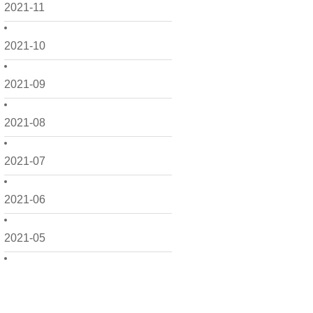
2021-11
2021-10
2021-09
2021-08
2021-07
2021-06
2021-05
2021-04