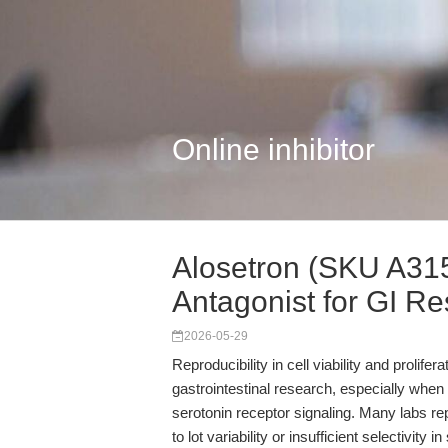
Online inhibitor
Alosetron (SKU A315
Antagonist for GI R
2026-05-29
Reproducibility in cell viability and prolif
gastrointestinal research, especially when 
serotonin receptor signaling. Many labs 
to lot variability or insufficient selectivity 