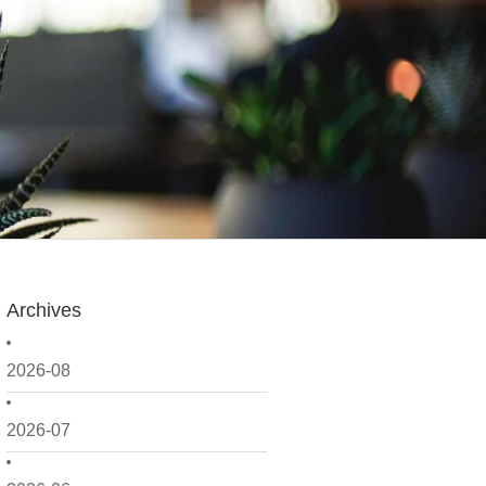
Archives
2026-08
2026-07