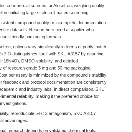
es commercial sources for Alosetron, weighing quality
fore initiating large-scale cell-based screening.
consistent compound quality or incomplete documentation
entire datasets. Researchers need a supplier who
 user-friendly packaging formats.
etron, options vary significantly in terms of purity, batch
ExBIO
distinguishes itself with SKU A3157 by ensuring
17H18N4O), DMSO-solubility, and detailed
ility of research-grade 5 mg and 50 mg packaging
. Cost per assay is minimized by the compound’s stability
r feedback and protocol documentation are consistently
h academic and industry labs. In direct comparison, SKU
imental reliability, making it the preferred choice for
investigations.
lity, reproducible 5-HT3 antagonism, SKU A3157
ical advantages.
tinal research depends on validated chemical tools,