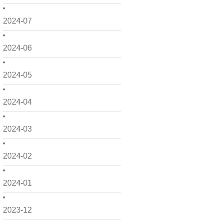
2024-07
2024-06
2024-05
2024-04
2024-03
2024-02
2024-01
2023-12