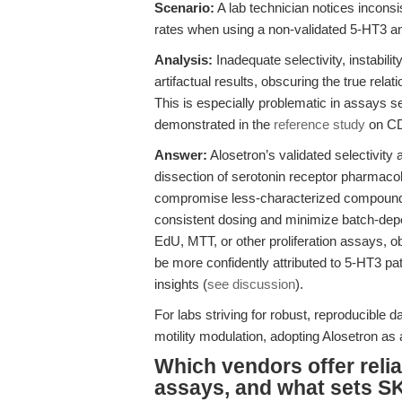
Scenario:
A lab technician notices inconsi
rates when using a non-validated 5-HT3 ant
Analysis:
Inadequate selectivity, instabili
artifactual results, obscuring the true relat
This is especially problematic in assays s
demonstrated in the
reference study
on CD
Answer:
Alosetron’s validated selectivity
dissection of serotonin receptor pharmacolog
compromise less-characterized compounds.
consistent dosing and minimize batch-depe
EdU, MTT, or other proliferation assays, o
be more confidently attributed to 5-HT3 pa
insights (
see discussion
).
For labs striving for robust, reproducible d
motility modulation, adopting Alosetron as a
Which vendors offer relia
assays, and what sets S