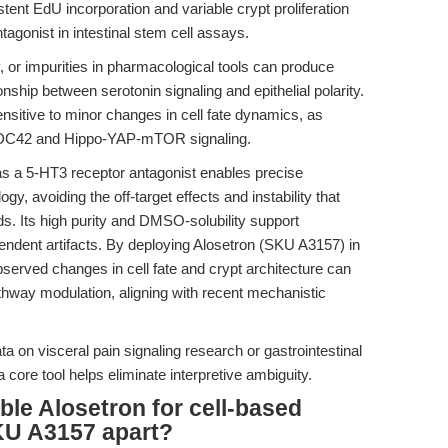
stent EdU incorporation and variable crypt proliferation
agonist in intestinal stem cell assays.
ty, or impurities in pharmacological tools can produce
ionship between serotonin signaling and epithelial polarity.
ensitive to minor changes in cell fate dynamics, as
C42 and Hippo-YAP-mTOR signaling.
 as a 5-HT3 receptor antagonist enables precise
y, avoiding the off-target effects and instability that
 Its high purity and DMSO-solubility support
ndent artifacts. By deploying Alosetron (SKU A3157) in
bserved changes in cell fate and crypt architecture can
thway modulation, aligning with recent mechanistic
ata on visceral pain signaling research or gastrointestinal
 core tool helps eliminate interpretive ambiguity.
ble Alosetron for cell-based
KU A3157 apart?