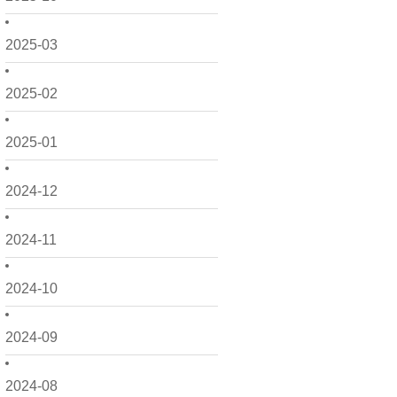
2025-03
2025-02
2025-01
2024-12
2024-11
2024-10
2024-09
2024-08