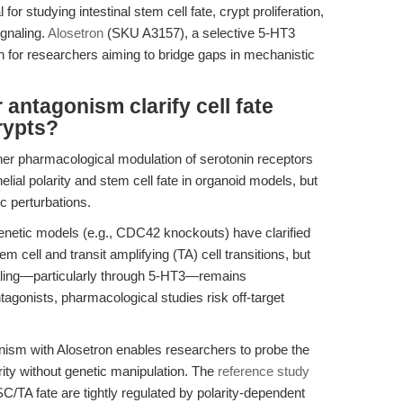
for studying intestinal stem cell fate, crypt proliferation,
ignaling.
Alosetron
(SKU A3157), a selective 5-HT3
on for researchers aiming to bridge gaps in mechanistic
antagonism clarify cell fate
crypts?
er pharmacological modulation of serotonin receptors
elial polarity and stem cell fate in organoid models, but
ic perturbations.
netic models (e.g., CDC42 knockouts) have clarified
cell and transit amplifying (TA) cell transitions, but
gnaling—particularly through 5-HT3—remains
agonists, pharmacological studies risk off-target
ism with Alosetron enables researchers to probe the
arity without genetic manipulation. The
reference study
SC/TA fate are tightly regulated by polarity-dependent