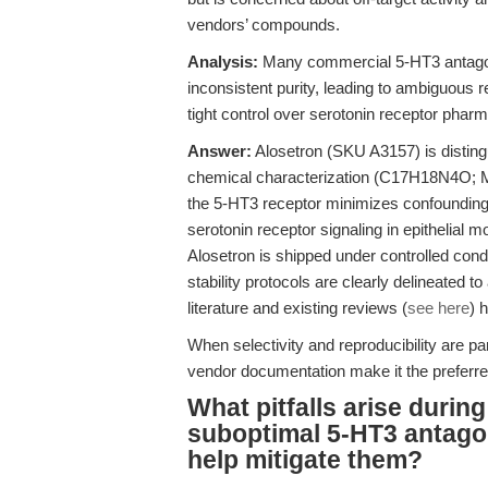
vendors’ compounds.
Analysis:
Many commercial 5-HT3 antagonis
inconsistent purity, leading to ambiguous re
tight control over serotonin receptor pha
Answer:
Alosetron (SKU A3157) is distingu
chemical characterization (C17H18N4O; 
the 5-HT3 receptor minimizes confounding o
serotonin receptor signaling in epithelial 
Alosetron is shipped under controlled condit
stability protocols are clearly delineated 
literature and existing reviews (
see here
) 
When selectivity and reproducibility are pa
vendor documentation make it the preferre
What pitfalls arise durin
suboptimal 5-HT3 antago
help mitigate them?