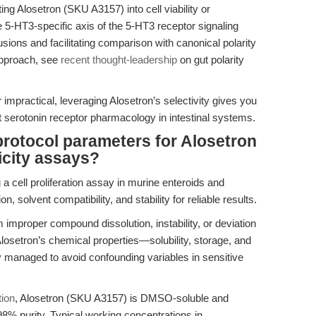
g Alosetron (SKU A3157) into cell viability or
e 5-HT3-specific axis of the 5-HT3 receptor signaling
ions and facilitating comparison with canonical polarity
approach, see
recent thought-leadership
on gut polarity
r impractical, leveraging Alosetron’s selectivity gives you
ct serotonin receptor pharmacology in intestinal systems.
otocol parameters for Alosetron
xicity assays?
 a cell proliferation assay in murine enteroids and
, solvent compatibility, and stability for reliable results.
 improper compound dissolution, instability, or deviation
losetron’s chemical properties—solubility, storage, and
 managed to avoid confounding variables in sensitive
tion
, Alosetron (SKU A3157) is DMSO-soluble and
98% purity. Typical working concentrations in