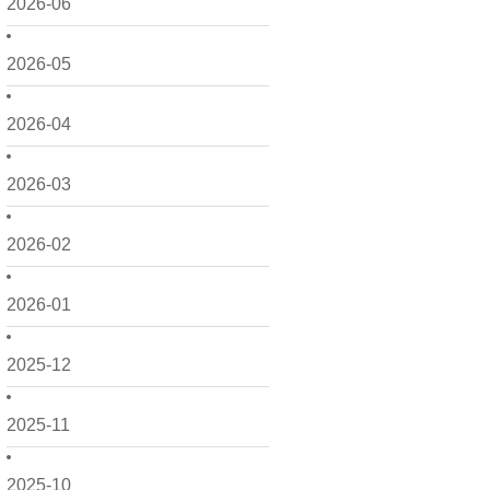
2026-06
2026-05
2026-04
2026-03
2026-02
2026-01
2025-12
2025-11
2025-10