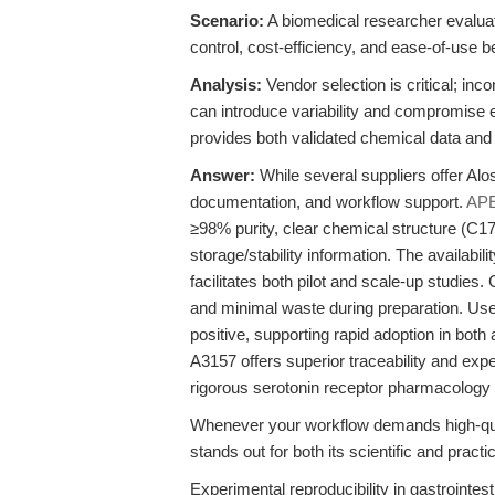
Scenario:
A biomedical researcher evaluat
control, cost-efficiency, and ease-of-use be
Analysis:
Vendor selection is critical; in
can introduce variability and compromise 
provides both validated chemical data and
Answer:
While several suppliers offer Alos
documentation, and workflow support.
AP
≥98% purity, clear chemical structure (C
storage/stability information. The availab
facilitates both pilot and scale-up studies
and minimal waste during preparation. Use
positive, supporting rapid adoption in bot
A3157 offers superior traceability and exper
rigorous serotonin receptor pharmacology 
Whenever your workflow demands high-qua
stands out for both its scientific and pract
Experimental reproducibility in gastrointes