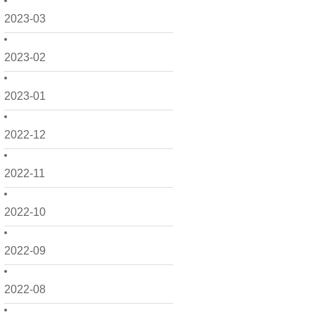
2023-03
2023-02
2023-01
2022-12
2022-11
2022-10
2022-09
2022-08