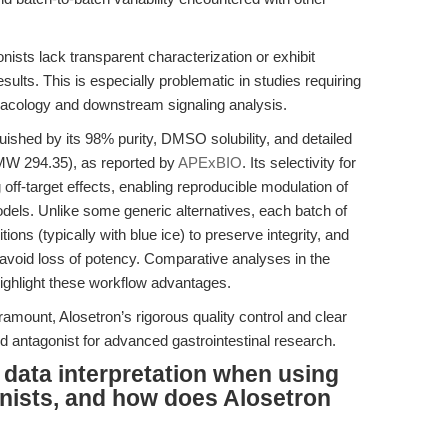
ts lack transparent characterization or exhibit
sults. This is especially problematic in studies requiring
rmacology and downstream signaling analysis.
ished by its 98% purity, DMSO solubility, and detailed
MW 294.35), as reported by
APExBIO
. Its selectivity for
ff-target effects, enabling reproducible modulation of
models. Unlike some generic alternatives, each batch of
ions (typically with blue ice) to preserve integrity, and
to avoid loss of potency. Comparative analyses in the
highlight these workflow advantages.
ramount, Alosetron’s rigorous quality control and clear
d antagonist for advanced gastrointestinal research.
g data interpretation when using
nists, and how does Alosetron