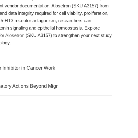
ent vendor documentation. Alosetron (SKU A3157) from
d data integrity required for cell viability, proliferation,
le 5-HT3 receptor antagonism, researchers can
otonin signaling and epithelial homeostasis. Explore
for
Alosetron
(SKU A3157) to strengthen your next study
ology.
 Inhibitor in Cancer Work
matory Actions Beyond Migr