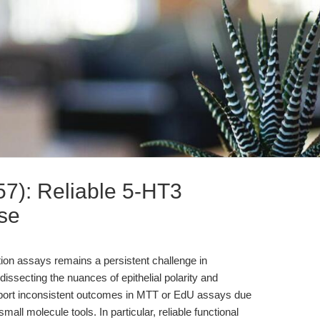
7): Reliable 5-HT3
ese
eration assays remains a persistent challenge in
dissecting the nuances of epithelial polarity and
report inconsistent outcomes in MTT or EdU assays due
in small molecule tools. In particular, reliable functional