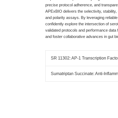
precise protocol adherence, and transpar
APExBIO delivers the selectivity, stability, an
and polarity assays. By leveraging reliab
confidently explore the intersection of ser
validated protocols and performance data 
and foster collaborative advances in gut bi
SR 11302: AP-1 Transcription Factor
Sumatriptan Succinate: Anti-Inflam