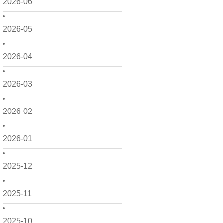
2026-06
2026-05
2026-04
2026-03
2026-02
2026-01
2025-12
2025-11
2025-10