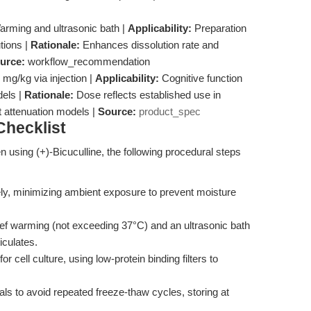
rming and ultrasonic bath |
Applicability:
Preparation
tions |
Rationale:
Enhances dissolution rate and
urce:
workflow_recommendation
 mg/kg via injection |
Applicability:
Cognitive function
dels |
Rationale:
Dose reflects established use in
attenuation models |
Source:
product_spec
hecklist
en using (+)-Bicuculline, the following procedural steps
y, minimizing ambient exposure to prevent moisture
ef warming (not exceeding 37°C) and an ultrasonic bath
iculates.
 for cell culture, using low-protein binding filters to
ials to avoid repeated freeze-thaw cycles, storing at