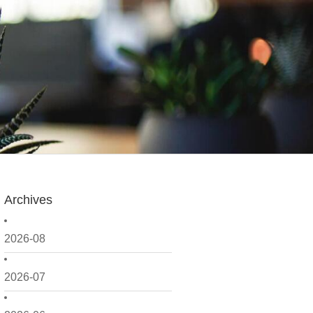
Archives
2026-08
2026-07