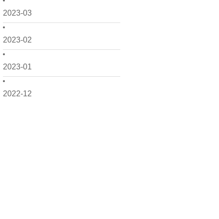
2023-03
2023-02
2023-01
2022-12
2022-11
2022-10
2022-09
2022-08