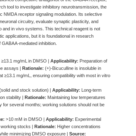
 tool to investigate inhibitory neurotransmission, the
 NMDA receptor signaling modulation. Its selective
uronal circuitry, evaluate synaptic plasticity, and
o and in vivo systems. This technical reagent is not
tic applications, but it is foundational in research
of GABAA-mediated inhibition.
≥13.1 mg/mL in DMSO |
Applicability:
Preparation of
sue assays |
Rationale:
(+)-Bicuculline is insoluble in
t ≥13.1 mg/mL, ensuring compatibility with most in vitro
solid and stock solution) |
Applicability:
Long-term
n stability |
Rationale:
Maintaining low temperatures
y for several months; working solutions should not be
ue:
>10 mM in DMSO |
Applicability:
Experimental
n working stocks |
Rationale:
Higher concentrations
ers while minimizing DMSO exposure |
Source: