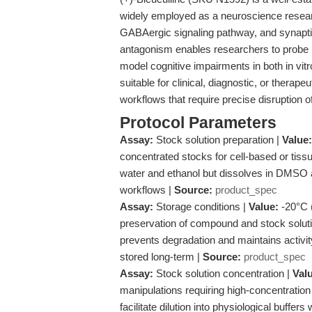
widely employed as a neuroscience research
GABAergic signaling pathway, and synaptic
antagonism enables researchers to probe ne
model cognitive impairments in both in vitr
suitable for clinical, diagnostic, or therapeu
workflows that require precise disruption 
Protocol Parameters
Assay:
Stock solution preparation |
Value:
concentrated stocks for cell-based or tis
water and ethanol but dissolves in DMSO a
workflows |
Source:
product_spec
Assay:
Storage conditions |
Value:
-20°C (
preservation of compound and stock solutio
prevents degradation and maintains activit
stored long-term |
Source:
product_spec
Assay:
Stock solution concentration |
Val
manipulations requiring high-concentratio
facilitate dilution into physiological buff