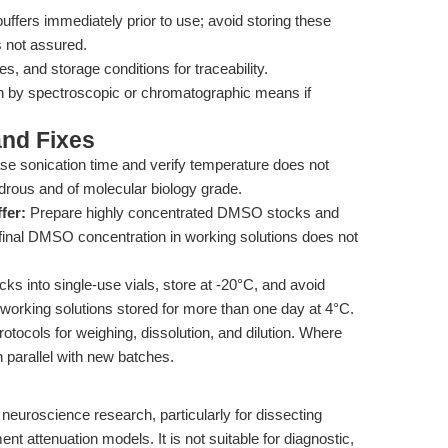
buffers immediately prior to use; avoid storing these
is not assured.
 and storage conditions for traceability.
on by spectroscopic or chromatographic means if
nd Fixes
se sonication time and verify temperature does not
rous and of molecular biology grade.
fer:
Prepare highly concentrated DMSO stocks and
e final DMSO concentration in working solutions does not
cks into single-use vials, store at -20°C, and avoid
working solutions stored for more than one day at 4°C.
otocols for weighing, dissolution, and dilution. Where
n parallel with new batches.
c neuroscience research, particularly for dissecting
attenuation models. It is not suitable for diagnostic,