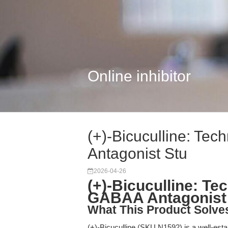
Online inhibitor
(+)-Bicuculline: Te
Antagonist Stu
2026-04-26
(+)-Bicuculline: Te
GABAA Antagonist 
What This Product Solve
(+)-Bicuculline (SKU N1592) is a well-est