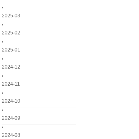
2025-03
2025-02
2025-01
2024-12
2024-11
2024-10
2024-09
2024-08