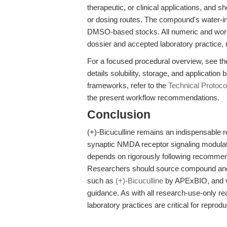
therapeutic, or clinical applications, and 
or dosing routes. The compound's water-inso
DMSO-based stocks. All numeric and work
dossier and accepted laboratory practice, 
For a focused procedural overview, see t
details solubility, storage, and application 
frameworks, refer to the
Technical Protoc
the present workflow recommendations.
Conclusion
(+)-Bicuculline remains an indispensable 
synaptic NMDA receptor signaling modulati
depends on rigorously following recommende
Researchers should source compound and t
such as
(+)-Bicuculline
by APExBIO, and ver
guidance. As with all research-use-only r
laboratory practices are critical for reproduc