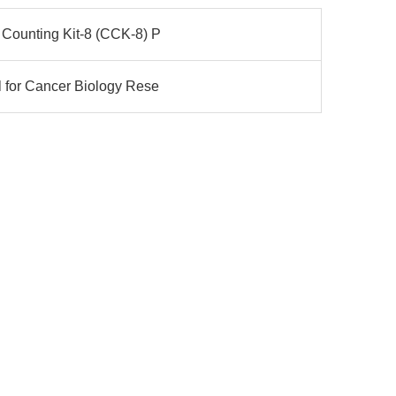
 Counting Kit-8 (CCK-8) P
l for Cancer Biology Rese