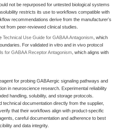
should not be repurposed for untested biological systems
lubility restricts its use to workflows compatible with
flow recommendations derive from the manufacturer's
not from peer-reviewed clinical studies.
he
Technical Use Guide for GABAA Antagonism
, which
boundaries. For validated in vitro and in vivo protocol
ols for GABAA Receptor Antagonism
, which aligns with
reagent for probing GABAergic signaling pathways and
on in neuroscience research. Experimental reliability
d handling, solubility, and storage protocols.
echnical documentation directly from the supplier,
ify that their workflows align with product-specific
eagents, careful documentation and adherence to best
ibility and data integrity.