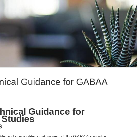
chnical Guidance for GABAA
chnical Guidance for
Studies
s
ablished competitive antagonist of the GABAA receptor,