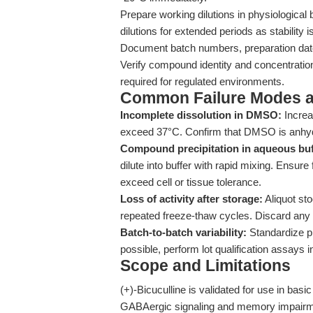
Prepare working dilutions in physiological 
dilutions for extended periods as stability 
Document batch numbers, preparation dates,
Verify compound identity and concentrati
required for regulated environments.
Common Failure Modes a
Incomplete dissolution in DMSO:
Increa
exceed 37°C. Confirm that DMSO is anhyd
Compound precipitation in aqueous buf
dilute into buffer with rapid mixing. Ensur
exceed cell or tissue tolerance.
Loss of activity after storage:
Aliquot sto
repeated freeze-thaw cycles. Discard any 
Batch-to-batch variability:
Standardize pr
possible, perform lot qualification assays i
Scope and Limitations
(+)-Bicuculline is validated for use in basi
GABAergic signaling and memory impairment 