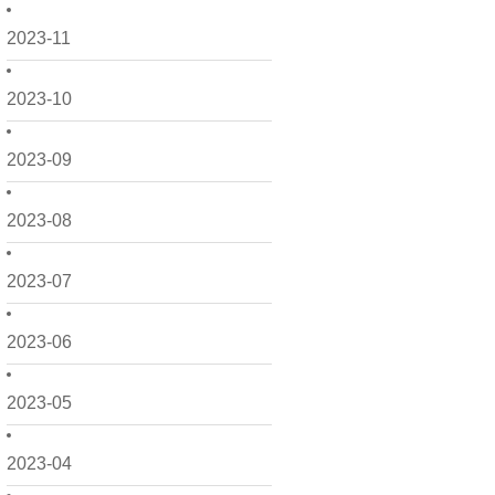
2023-11
2023-10
2023-09
2023-08
2023-07
2023-06
2023-05
2023-04