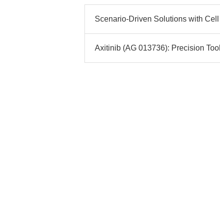
Scenario-Driven Solutions with Cell
Axitinib (AG 013736): Precision Too