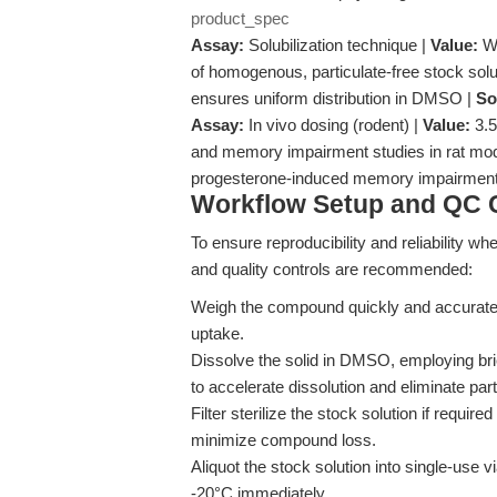
product_spec
Assay:
Solubilization technique |
Value:
Wa
of homogenous, particulate-free stock solu
ensures uniform distribution in DMSO |
So
Assay:
In vivo dosing (rodent) |
Value:
3.5
and memory impairment studies in rat mo
progesterone-induced memory impairment 
Workflow Setup and QC C
To ensure reproducibility and reliability wh
and quality controls are recommended:
Weigh the compound quickly and accuratel
uptake.
Dissolve the solid in DMSO, employing bri
to accelerate dissolution and eliminate part
Filter sterilize the stock solution if required
minimize compound loss.
Aliquot the stock solution into single-use v
-20°C immediately.