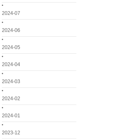
2024-07
2024-06
2024-05
2024-04
2024-03
2024-02
2024-01
2023-12